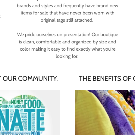
p
brands and styles and frequently have brand new
items for sale that have never been worn with
k
original tags still attached.
l
We pride ourselves on presentation! Our boutique
is clean, comfortable and organized by size and
color making it easy to find exactly what you're
looking for.
 OUR COMMUNITY.
THE BENEFITS OF