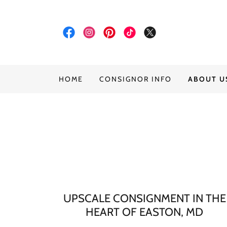
HOME
CONSIGNOR INFO
ABOUT U
UPSCALE CONSIGNMENT IN THE
HEART OF EASTON, MD