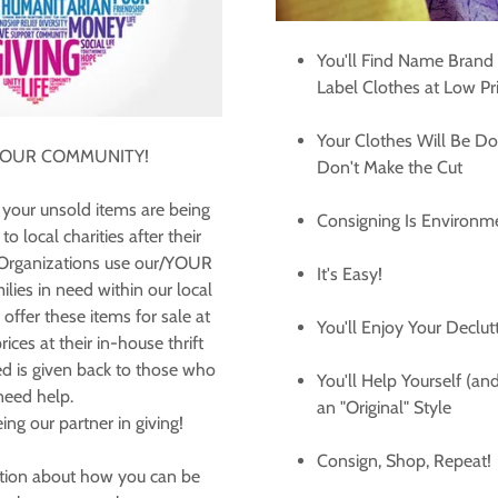
You'll Find Name Brand
Label Clothes at Low Pr
Your Clothes Will Be Do
 OUR COMMUNITY!
Don't Make the Cut
your unsold items are being
Consigning Is Environme
o local charities after their
 Organizations use our/YOUR
It's Easy!
ilies in need within our local
fer these items for sale at
You'll Enjoy Your Declut
ices at their in-house thrift
d is given back to those who
You'll Help Yourself (a
need help.
an "Original" Style
ing our partner in giving!
Consign, Shop, Repeat!
tion about how you can be