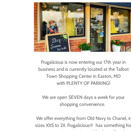
Frugalicious is now entering our 17th year in
business and is currently located at the Talbot
Town Shopping Center in Easton, MD
with PLENTY OF PARKING!
We are open SEVEN days a week for your
shopping convenience.
We offer everything from Old Navy to Chanel, i
sizes XXS to 2X. Frugalicious® has something fo