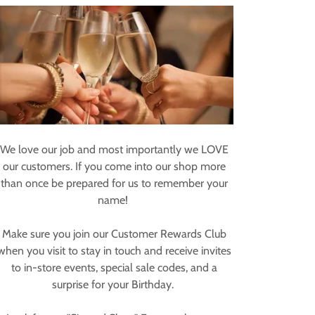
We love our job and most importantly we LOVE
our customers. If you come into our shop more
than once be prepared for us to remember your
name!
Make sure you join our Customer Rewards Club
when you visit to stay in touch and receive invites
to in-store events, special sale codes, and a
surprise for your Birthday.