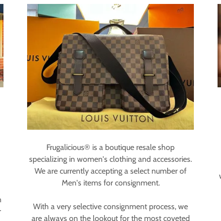
Frugalicious® is a boutique resale shop
specializing in women's clothing and accessories.
We are currently accepting a select number of
Men's items for consignment.
n
With a very selective consignment process, we
r
are always on the lookout for the most coveted