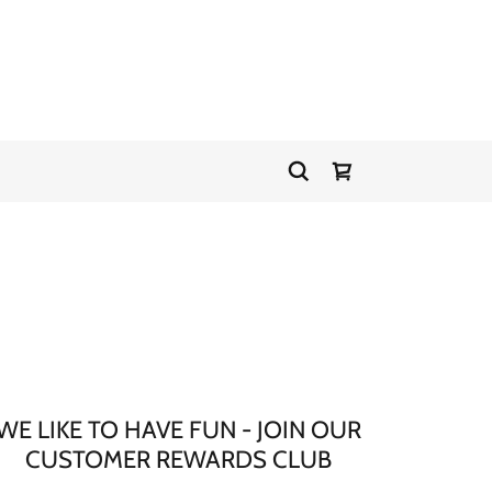
WE LIKE TO HAVE FUN - JOIN OUR
CUSTOMER REWARDS CLUB