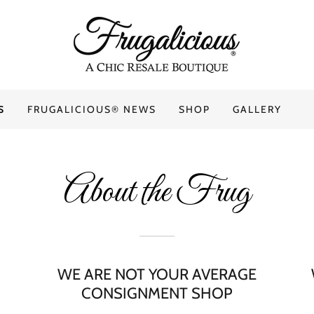
S
FRUGALICIOUS® NEWS
SHOP
GALLERY
About the Frug
WE ARE NOT YOUR AVERAGE
CONSIGNMENT SHOP