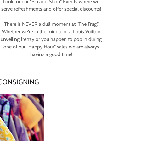
Look for our "Sip and Shop" Events where we
serve refreshments and offer special discounts!
There is NEVER a dull moment at "The Frug."
Whether we're in the middle of a Louis Vuitton
unveiling frenzy or you happen to pop in during
one of our "Happy Hour" sales we are always
having a good time!
 CONSIGNING