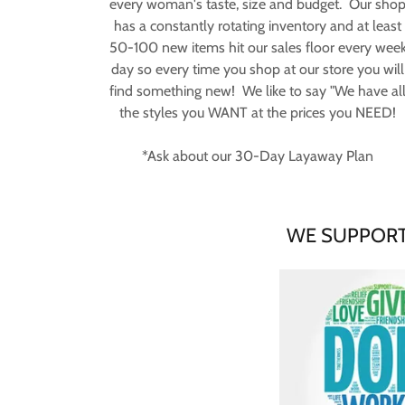
every woman's taste, size and budget. Our sho
has a constantly rotating inventory and at least
50-100 new items hit our sales floor every wee
day so every time you shop at our store you will
find something new! We like to say "We have al
the styles you WANT at the prices you NEED!
*Ask about our 30-Day Layaway Plan
WE SUPPORT