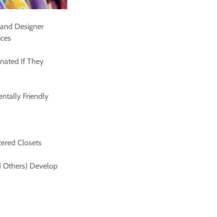
 and Designer
ices
nated If They
ntally Friendly
tered Closets
nd Others) Develop