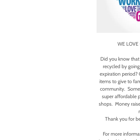
WE LOVE
Did you know that 
recycled by going t
expiration period?
items to give to fam
community. Some of
super affordable pr
shops. Money raise
Thank you for be
For more informa